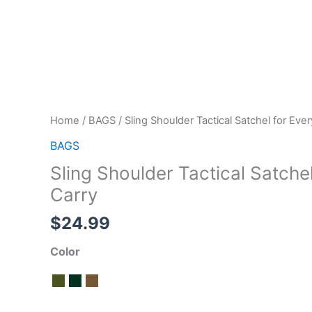
Home
/
BAGS
/ Sling Shoulder Tactical Satchel for Eve
BAGS
Sling Shoulder Tactical Satche
Carry
$
24.99
Color