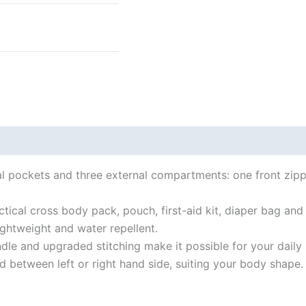
 (0)
ernal pockets and three external compartments: one front zi
ctical cross body pack, pouch, first-aid kit, diaper bag and
ightweight and water repellent.
le and upgraded stitching make it possible for your daily
d between left or right hand side, suiting your body shape