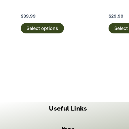
$
39.99
$
29.99
Select options
Select
Useful Links
Home