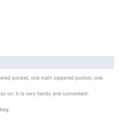
ppered pocket, one main zippered pocket, one
 so on. It is very handy and convenient.
 bag.
.