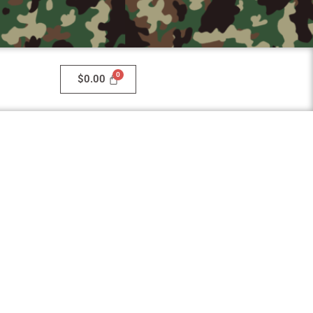
$
0.00