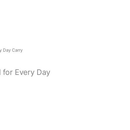
ry Day Carry
l for Every Day