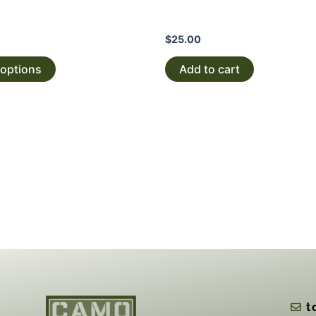
$
25.00
 options
Add to cart
t