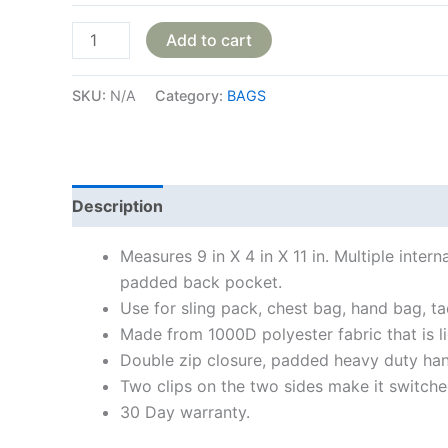
Add to cart
SKU:
N/A
Category:
BAGS
Description
Additional information
Reviews
Measures 9 in X 4 in X 11 in. Multiple int
padded back pocket.
Use for sling pack, chest bag, hand bag, ta
Made from 1000D polyester fabric that is l
Double zip closure, padded heavy duty hand
Two clips on the two sides make it switche
30 Day warranty.