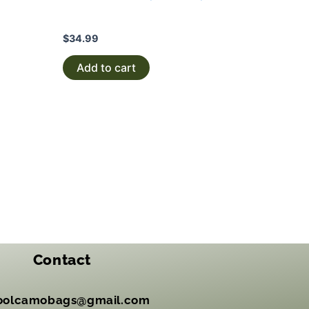
$
34.99
Add to cart
Contact
oolcamobags@gmail.com