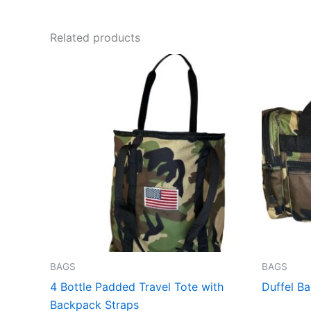
Related products
This
product
has
multiple
variants.
The
options
may
be
chosen
on
the
BAGS
BAGS
product
4 Bottle Padded Travel Tote with
Duffel B
page
Backpack Straps