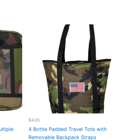
BAGS
ltiple
4 Bottle Padded Travel Tote with
Removable Backpack Straps