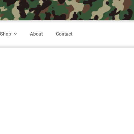
Shop
About
Contact