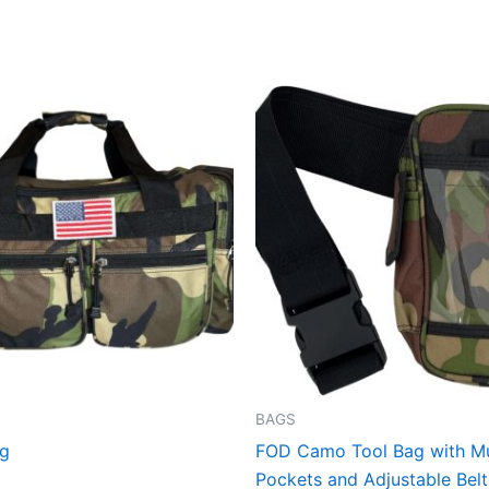
This
product
has
multiple
variants.
The
options
may
be
chosen
on
the
BAGS
product
ag
FOD Camo Tool Bag with Mu
page
Pockets and Adjustable Belt