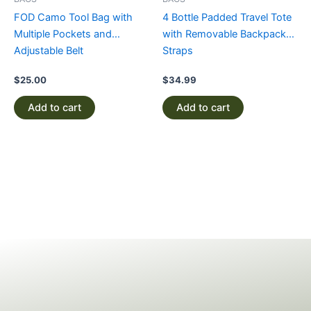
FOD Camo Tool Bag with
4 Bottle Padded Travel Tote
Multiple Pockets and
with Removable Backpack
Adjustable Belt
Straps
$
25.00
$
34.99
Add to cart
Add to cart