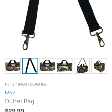
Home
/
BAGS
/ Duffel Bag
BAGS
Duffel Bag
$
29.99