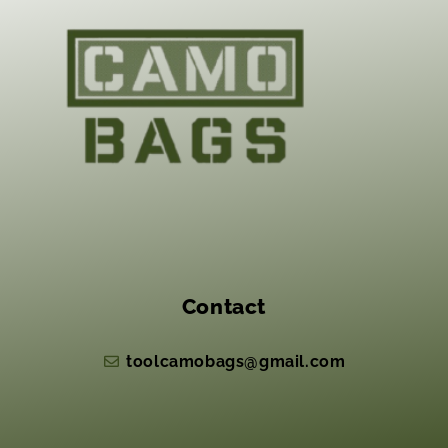
Contact
toolcamobags@gmail.com