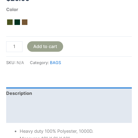
Color
Add to cart
SKU:
N/A
Category:
BAGS
Description
Additional information
Reviews (0)
Heavy duty 100% Polyester, 1000D.