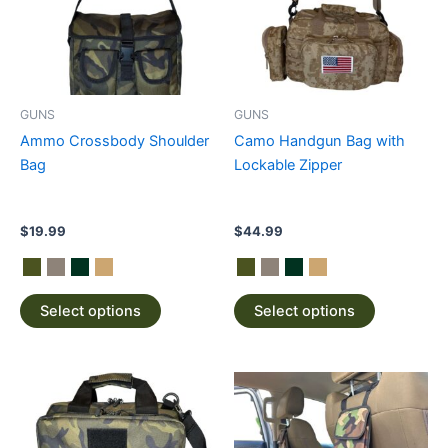
variants.
variants.
The
The
options
options
may
may
be
be
GUNS
GUNS
chosen
chosen
Ammo Crossbody Shoulder
Camo Handgun Bag with
on
on
Bag
Lockable Zipper
the
the
product
product
page
page
$
19.99
$
44.99
Select options
Select options
This
This
product
product
has
has