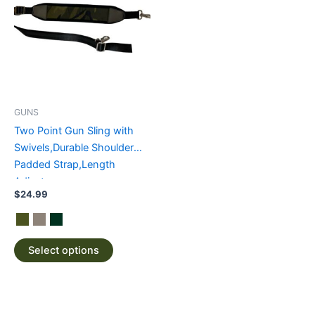
has
multiple
variants.
The
options
may
be
GUNS
chosen
Two Point Gun Sling with
on
Swivels,Durable Shoulder
the
Padded Strap,Length
product
Adjuster
page
$
24.99
Select options