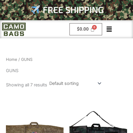
Skip
FREE SHIPPING
to
content
Menu
$
0.00
Home
/ GUNS
GUNS
Showing all 7 results
This
This
product
product
has
has
multiple
multiple
variants.
variants.