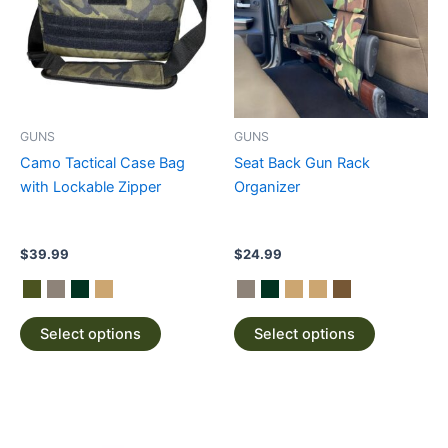
multiple
multiple
variants.
variants.
The
The
options
options
may
may
be
be
GUNS
GUNS
chosen
chosen
Camo Tactical Case Bag
Seat Back Gun Rack
on
on
with Lockable Zipper
Organizer
the
the
product
product
page
page
$
39.99
$
24.99
Select options
Select options
This
product