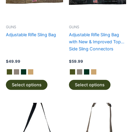
The
The
options
options
may
may
be
be
GUNS
GUNS
chosen
chosen
Adjustable Rifle Sling Bag
Adjustable Rifle Sling Bag
on
on
with New & Improved Top
the
the
Side Sling Connectors
product
product
page
page
$
49.99
$
59.99
Select options
Select options
This
This
product
product
has
has
multiple
multiple