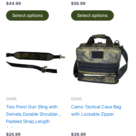
page
page
$
44.99
$
59.99
Select options
Select options
This
This
product
product
has
has
multiple
multiple
variants.
variants.
The
The
options
options
may
may
be
be
GUNS
GUNS
chosen
chosen
Two Point Gun Sling with
Camo Tactical Case Bag
on
on
Swivels,Durable Shoulder
with Lockable Zipper
the
the
Padded Strap,Length
product
product
Adjuster
page
page
$
24.99
$
39.99