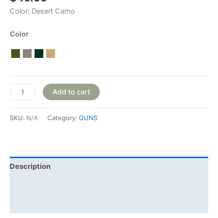
Color:
Desert Camo
Color
Add to cart
SKU:
N/A
Category:
GUNS
Description
Additional information
Reviews (0)