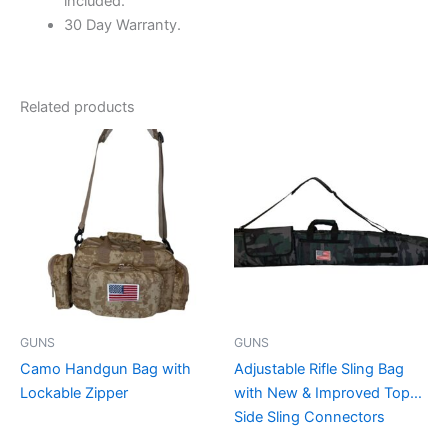
included.
30 Day Warranty.
Related products
This
This
product
product
has
has
multiple
multiple
variants.
variants.
The
The
options
options
may
may
be
be
GUNS
GUNS
chosen
chosen
Camo Handgun Bag with
Adjustable Rifle Sling Bag
on
on
Lockable Zipper
with New & Improved Top
the
the
Side Sling Connectors
product
product