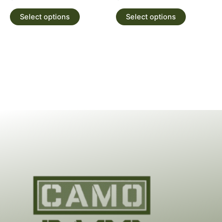
Select options
Select options