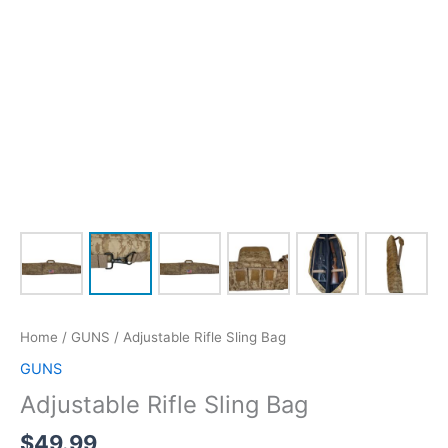
Home
/
GUNS
/ Adjustable Rifle Sling Bag
GUNS
Adjustable Rifle Sling Bag
$
49.99