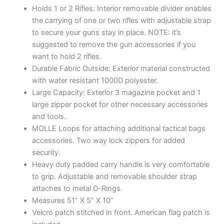
Holds 1 or 2 Rifles: Interior removable divider enables
the carrying of one or two rifles with adjustable strap
to secure your guns stay in place. NOTE: it’s
suggested to remove the gun accessories if you
want to hold 2 rifles.
Durable Fabric Outside: Exterior material constructed
with water resistant 1000D polyester.
Large Capacity: Exterior 3 magazine pocket and 1
large zipper pocket for other necessary accessories
and tools.
MOLLE Loops for attaching additional tactical bags
accessories. Two way lock zippers for added
security.
Heavy duty padded carry handle is very comfortable
to grip. Adjustable and removable shoulder strap
attaches to metal D-Rings.
Measures 51” X 5” X 10”
Velcro patch stitched in front. American flag patch is