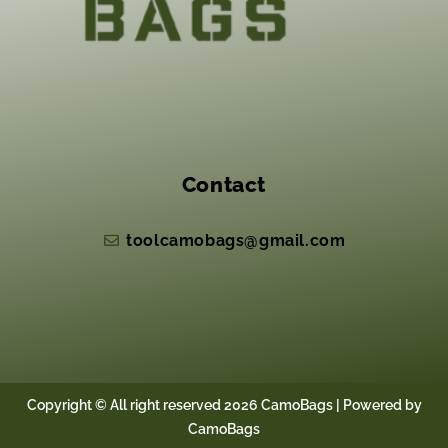
Contact
toolcamobags@gmail.com
Copyright © All right reserved 2026 CamoBags | Powered by
CamoBags