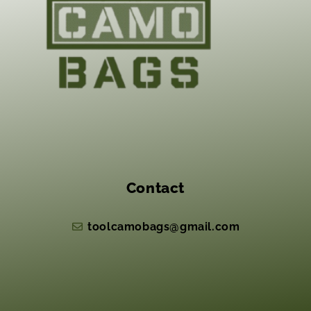
Contact
toolcamobags@gmail.com