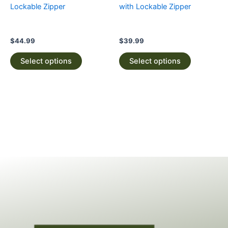
on
on
Lockable Zipper
with Lockable Zipper
the
the
product
product
page
page
$
44.99
$
39.99
Select options
Select options