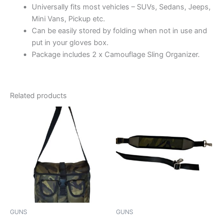
Universally fits most vehicles – SUVs, Sedans, Jeeps,
Mini Vans, Pickup etc.
Can be easily stored by folding when not in use and
put in your gloves box.
Package includes 2 x Camouflage Sling Organizer.
Related products
This
This
product
product
has
has
multiple
multiple
variants.
variants.
The
The
options
options
may
may
be
be
GUNS
GUNS
chosen
chosen