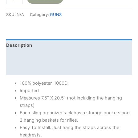
SKU:
N/A
Category:
GUNS
Description
Additional information
Reviews (0)
100% polyester, 1000D
Imported
Measures 7.5” X 20.5” (not including the hanging
straps)
Each sling organizer rack has a storage pockets and
2 hanging baskets for rifles.
Easy To Install. Just hang the straps across the
headrests.