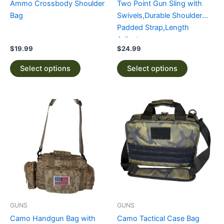
Ammo Crossbody Shoulder
Two Point Gun Sling with
on
on
Bag
Swivels,Durable Shoulder
the
the
Padded Strap,Length
product
product
Adjuster
page
page
$
19.99
$
24.99
Select options
Select options
This
This
product
product
has
has
multiple
multiple
variants.
variants.
The
The
options
options
may
may
be
be
GUNS
GUNS
chosen
chosen
Camo Handgun Bag with
Camo Tactical Case Bag