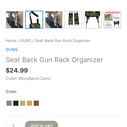
Home
/
GUNS
/ Seat Back Gun Rack Organizer
GUNS
Seat Back Gun Rack Organizer
$
24.99
Color:
Woodland Camo
Color
Add to cart