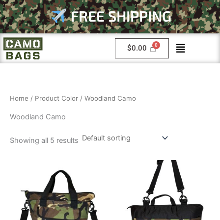
Skip
FREE SHIPPING
to
content
Menu
$
0.00
Home
/ Product Color / Woodland Camo
Woodland Camo
Showing all 5 results
This
This
product
product
has
has
multiple
multiple
variants.
variants.