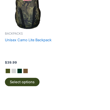
multiple
variants.
The
options
may
be
BACKPACKS
chosen
Unisex Camo Lite Backpack
on
the
product
page
$
39.99
Select options