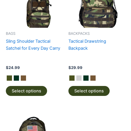
variants.
variants.
The
The
options
options
may
may
be
be
BAGS
BACKPACKS
chosen
chosen
Sling Shoulder Tactical
Tactical Drawstring
on
on
Satchel for Every Day Carry
Backpack
the
the
product
product
page
page
$
24.99
$
29.99
Select options
Select options
This
product
has