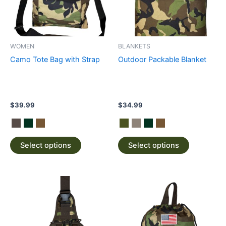
The
The
options
options
may
may
be
be
WOMEN
BLANKETS
chosen
chosen
Camo Tote Bag with Strap
Outdoor Packable Blanket
on
on
the
the
product
product
page
page
$
39.99
$
34.99
Select options
Select options
This
This
product
product
has
has
multiple
multiple