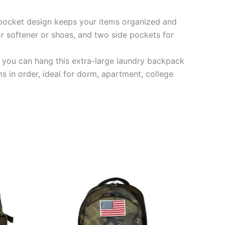
i-pocket design keeps your items organized and
or softener or shoes, and two side pockets for
you can hang this extra-large laundry backpack
s in order, ideal for dorm, apartment, college
This
product
has
multiple
variants.