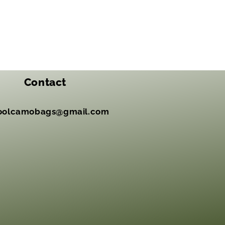
Contact
oolcamobags@gmail.com