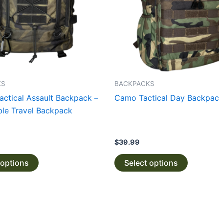
The
The
options
options
may
may
be
be
chosen
chosen
on
on
the
the
KS
BACKPACKS
product
product
Tactical Assault Backpack –
Camo Tactical Day Backpa
page
page
le Travel Backpack
$
39.99
 options
Select options