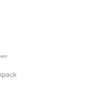
pack
kpack