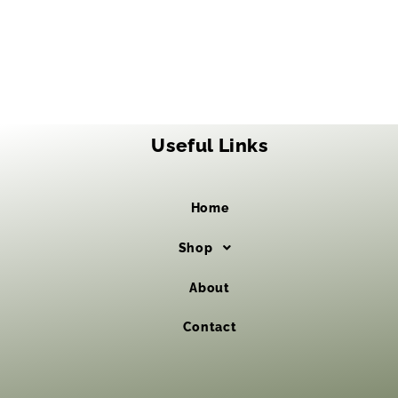
Useful Links
Home
Shop
About
Contact