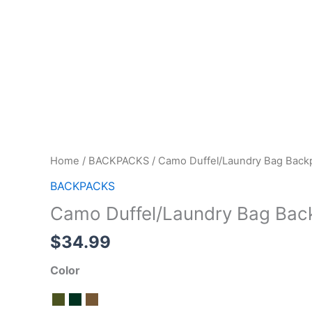
Home
/
BACKPACKS
/ Camo Duffel/Laundry Bag Back
BACKPACKS
Camo Duffel/Laundry Bag Bac
$
34.99
Color