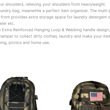
ur shoulders, relieving your shoulders from heavyweight.
 laundry bag, meanwhile a perfect item organizer. The mult
e front provides extra storage space for laundry detergent 
ter etc.
 Extra Reinforced Hanging Loop & Webbing handle design, 
 hamper to collect dirty clothes, laundry and make your item
ping, picnics and home use.
This
This
product
product
has
has
multiple
multiple
variants.
variants.