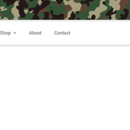
Shop
About
Contact