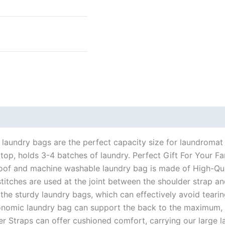
 (0)
laundry bags are the perfect capacity size for laundromat
top, holds 3-4 batches of laundry. Perfect Gift For Your Fa
of and machine washable laundry bag is made of High-Quali
titches are used at the joint between the shoulder strap an
 the sturdy laundry bags, which can effectively avoid tearin
omic laundry bag can support the back to the maximum, pr
r Straps can offer cushioned comfort, carrying our large la