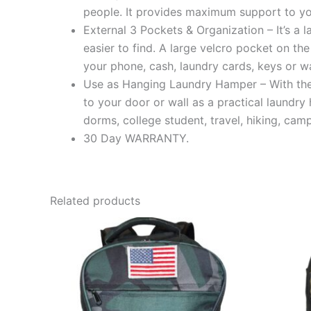
people. It provides maximum support to yo
External 3 Pockets & Organization – It’s a
easier to find. A large velcro pocket on th
your phone, cash, laundry cards, keys or wa
Use as Hanging Laundry Hamper – With the
to your door or wall as a practical laundry
dorms, college student, travel, hiking, cam
30 Day WARRANTY.
Related products
This
product
has
multiple
variants.