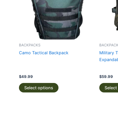
The
options
may
be
chosen
on
the
BACKPACKS
BACKPAC
product
Camo Tactical Backpack
Military 
page
Expandab
$
49.99
$
59.99
Select options
Select