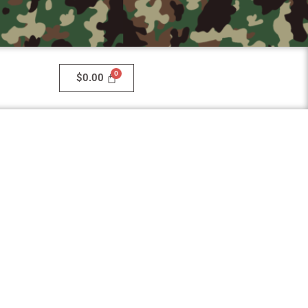
$
0.00