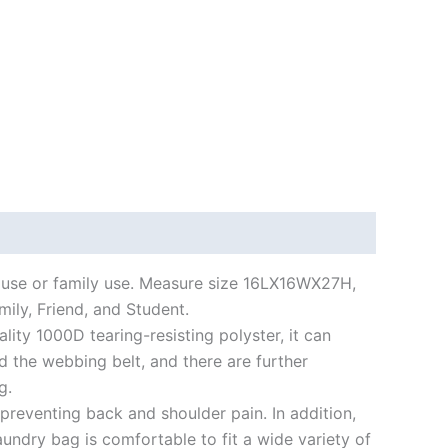
 use or family use. Measure size 16LX16WX27H,
mily, Friend, and Student.
ty 1000D tearing-resisting polyster, it can
d the webbing belt, and there are further
g.
eventing back and shoulder pain. In addition,
undry bag is comfortable to fit a wide variety of