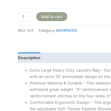
Add to cart
SKU:
N/A
Category:
BACKPACKS
Description
Additional information
Reviews
Extra Large Heavy Duty Laundry Bag – Our 
with an extra 10″ extendable design on the 
Premium Material & Durable – This waterpro
withstand great weight. “X” reinforcement s
reinforcement stitches on the four sides of
Comfortable Ergonomic Design – This ergon
the adjustable Soft Thicker Padded Shoulde