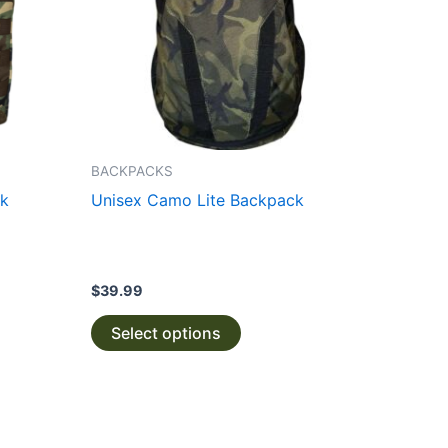
The
options
may
be
chosen
on
the
BACKPACKS
product
ck
Unisex Camo Lite Backpack
page
$
39.99
Select options