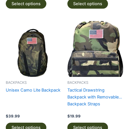
Select options
Select options
This
This
product
product
has
has
multiple
multiple
variants.
variants.
The
The
options
options
may
may
be
be
BACKPACKS
BACKPACKS
chosen
chosen
Unisex Camo Lite Backpack
Tactical Drawstring
on
on
Backpack with Removable
the
the
Backpack Straps
product
product
page
page
$
39.99
$
19.99
Select options
Select options