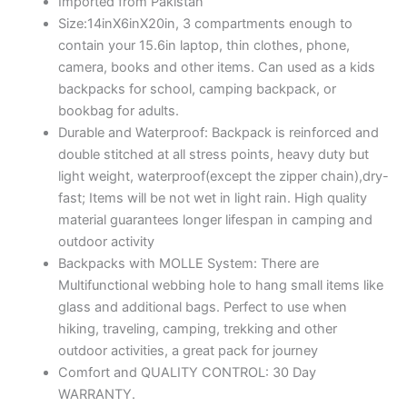
Imported from Pakistan
Size:14inX6inX20in, 3 compartments enough to
contain your 15.6in laptop, thin clothes, phone,
camera, books and other items. Can used as a kids
backpacks for school, camping backpack, or
bookbag for adults.
Durable and Waterproof: Backpack is reinforced and
double stitched at all stress points, heavy duty but
light weight, waterproof(except the zipper chain),dry-
fast; Items will be not wet in light rain. High quality
material guarantees longer lifespan in camping and
outdoor activity
Backpacks with MOLLE System: There are
Multifunctional webbing hole to hang small items like
glass and additional bags. Perfect to use when
hiking, traveling, camping, trekking and other
outdoor activities, a great pack for journey
Comfort and QUALITY CONTROL: 30 Day
WARRANTY.