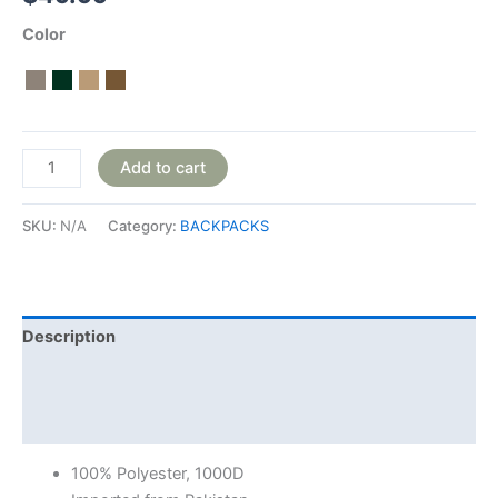
Color
Add to cart
SKU:
N/A
Category:
BACKPACKS
Description
Additional information
Reviews (0)
100% Polyester, 1000D