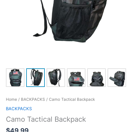
Home
/
BACKPACKS
/ Camo Tactical Backpack
BACKPACKS
Camo Tactical Backpack
$
49.99