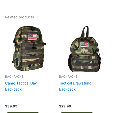
Related products
This
This
product
product
has
has
multiple
multiple
variants.
variants.
The
The
options
options
may
may
be
be
BACKPACKS
BACKPACKS
chosen
chosen
Camo Tactical Day
Tactical Drawstring
on
on
Backpack
Backpack
the
the
product
product
page
page
$
39.99
$
29.99