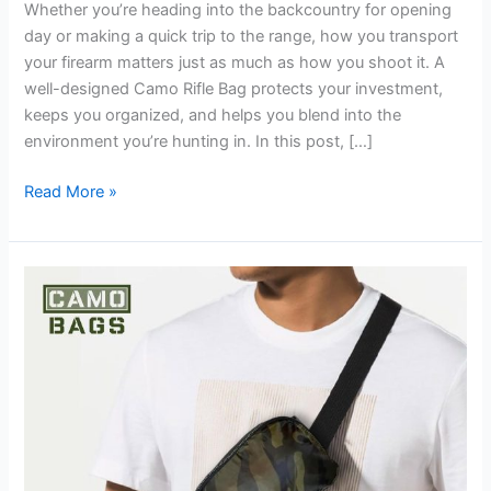
Whether you’re heading into the backcountry for opening
day or making a quick trip to the range, how you transport
your firearm matters just as much as how you shoot it. A
well-designed Camo Rifle Bag protects your investment,
keeps you organized, and helps you blend into the
environment you’re hunting in. In this post, […]
Read More »
Camouflage
Bags:
The
Ultimate
Blend
of
Function,
Durability,
and