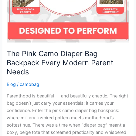
The Pink Camo Diaper Bag
Backpack Every Modern Parent
Needs
Blog
/
camobag
Parenthood is beautiful — and beautifully chaotic. The right
bag doesn’t just carry your essentials; it carries your
confidence. Enter the pink camo diaper bag backpack:
where military-inspired pattern meets motherhood’s
softest hue. There was a time when “diaper bag” meant a
boxy, beige tote that screamed practicality and whispered