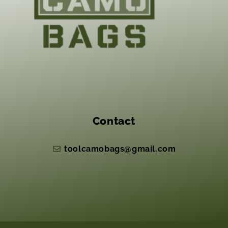
Contact
toolcamobags@gmail.com