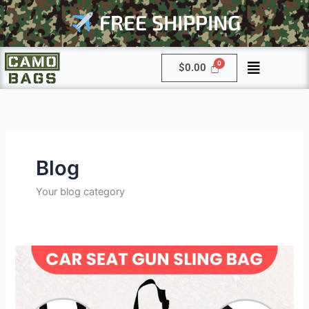
Skip
FREE SHIPPING
to
content
Menu
$
0.00
Blog
Your blog category
Why
Every
Hunter
Needs