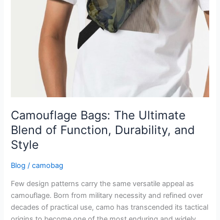
Style
Camouflage Bags: The Ultimate
Blend of Function, Durability, and
Style
Blog
/
camobag
Few design patterns carry the same versatile appeal as
camouflage. Born from military necessity and refined over
decades of practical use, camo has transcended its tactical
origins to become one of the most enduring and widely