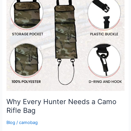
a
Camo
Rifle
Bag
Why Every Hunter Needs a Camo
Rifle Bag
Blog
/
camobag