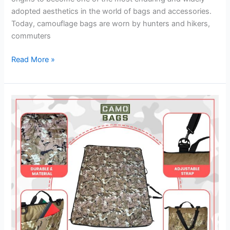
adopted aesthetics in the world of bags and accessories.
Today, camouflage bags are worn by hunters and hikers,
commuters
Read More »
The
Pink
Camo
Diaper
Bag
Backpack
Every
Modern
Parent
Needs