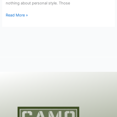
nothing about personal style. Those
Read More »