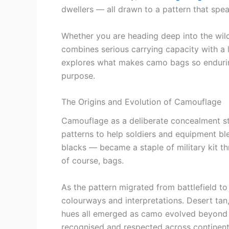
dwellers — all drawn to a pattern that spea
Whether you are heading deep into the wild
combines serious carrying capacity with a l
explores what makes camo bags so enduring
purpose.
The Origins and Evolution of Camouflage
Camouflage as a deliberate concealment str
patterns to help soldiers and equipment b
blacks — became a staple of military kit t
of course, bags.
As the pattern migrated from battlefield 
colourways and interpretations. Desert tan,
hues all emerged as camo evolved beyond it
recognised and respected across continent