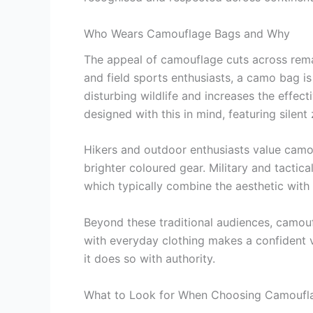
Who Wears Camouflage Bags and Why
The appeal of camouflage cuts across remar
and field sports enthusiasts, a camo bag i
disturbing wildlife and increases the effec
designed with this in mind, featuring silent z
Hikers and outdoor enthusiasts value camo fo
brighter coloured gear. Military and tactic
which typically combine the aesthetic wit
Beyond these traditional audiences, camouf
with everyday clothing makes a confident v
it does so with authority.
What to Look for When Choosing Camoufl