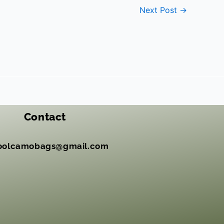
Next Post
→
Contact
oolcamobags@gmail.com