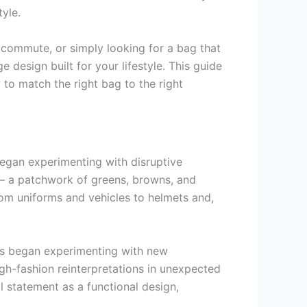
tyle.
 commute, or simply looking for a bag that
 design built for your lifestyle. This guide
o match the right bag to the right
began experimenting with disruptive
 — a patchwork of greens, browns, and
rom uniforms and vehicles to helmets and,
ers began experimenting with new
high-fashion reinterpretations in unexpected
 statement as a functional design,