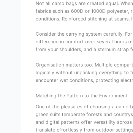
Not all camo bags are created equal. When 
fabrics such as 600D or 1000D polyester, ri
conditions. Reinforced stitching at seams, h
Consider the carrying system carefully. Fo
difference in comfort over several hours of
from your shoulders, and a sternum strap fo
Organisation matters too. Multiple compart
logically without unpacking everything to f
encounter wet conditions, protecting elec
Matching the Pattern to the Environment
One of the pleasures of choosing a camo ba
green suits temperate forests and countrys
and digital patterns offer versatility acro
translate effortlessly from outdoor setting