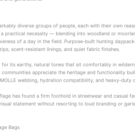
kably diverse groups of people, each with their own reaso
s a practical necessity — blending into woodland or moorla
tiveness of a day in the field. Purpose-built hunting daypac
ips, scent-resistant linings, and quiet fabric finishes.
r its earthy, natural tones that sit comfortably in wilderne
al communities appreciate the heritage and functionality bui
h MOLLE webbing, hydration compatibility, and heavy-duty c
lage has found a firm foothold in streetwear and casual f
isual statement without resorting to loud branding or garis
age Bags