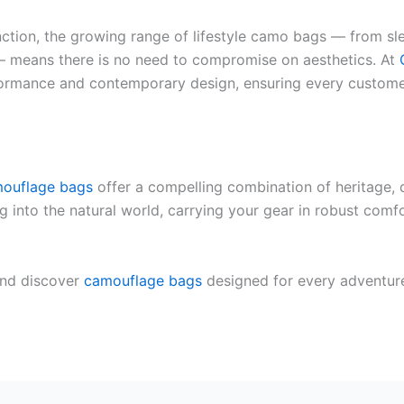
unction, the growing range of lifestyle camo bags — from s
— means there is no need to compromise on aesthetics. At
formance and contemporary design, ensuring every customer
ouflage bags
offer a compelling combination of heritage, d
ng into the natural world, carrying your gear in robust com
nd discover
camouflage bags
designed for every adventure