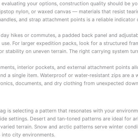
evaluating your options, construction quality should be you
pstop nylon, or waxed canvas — materials that resist teari
andles, and strap attachment points is a reliable indicator o
r day hikes or commutes, a padded back panel and adjustab
 use. For larger expedition packs, look for a structured fra
r stability on uneven terrain. The right carrying system t
ments, interior pockets, and external attachment points a
ind a single item. Waterproof or water-resistant zips are a 
tronics, documents, and dry clothing from unexpected dow
g is selecting a pattern that resonates with your environ
ide settings. Desert and tan-toned patterns are ideal for 
ss varied terrain. Snow and arctic patterns serve winter con
s into city environments.