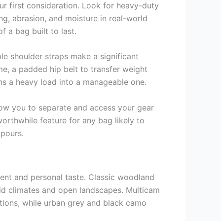
r first consideration. Look for heavy-duty
ng, abrasion, and moisture in real-world
f a bag built to last.
le shoulder straps make a significant
me, a padded hip belt to transfer weight
urns a heavy load into a manageable one.
llow you to separate and access your gear
worthwhile feature for any bag likely to
npours.
ment and personal taste. Classic woodland
arid climates and open landscapes. Multicam
ditions, while urban grey and black camo