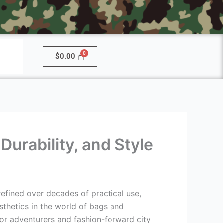
$
0.00
urability, and Style
efined over decades of practical use,
thetics in the world of bags and
or adventurers and fashion-forward city