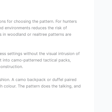
ns for choosing the pattern. For hunters
nd environments reduces the risk of
ks in woodland or realtree patterns are
ss settings without the visual intrusion of
lt into camo-patterned tactical packs,
onstruction.
ashion. A camo backpack or duffel paired
h colour. The pattern does the talking, and