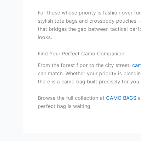
For those whose priority is fashion over f
stylish tote bags and crossbody pouches 
that bridges the gap between tactical per
looks.
Find Your Perfect Camo Companion
From the forest floor to the city street,
cam
can match. Whether your priority is blendi
there is a camo bag built precisely for you.
Browse the full collection at
CAMO BAGS
a
perfect bag is waiting.