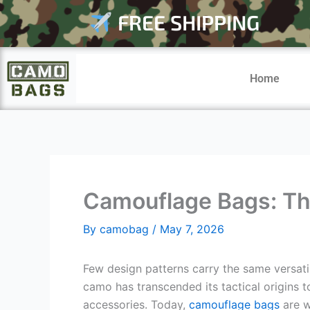
Skip
FREE SHIPPING
to
content
Home
Camouflage Bags: The 
By
camobag
/
May 7, 2026
Few design patterns carry the same versati
camo has transcended its tactical origins
accessories. Today,
camouflage bags
are w