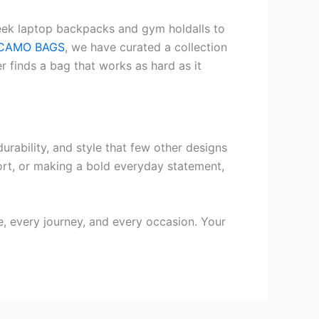
leek laptop backpacks and gym holdalls to
CAMO BAGS
, we have curated a collection
 finds a bag that works as hard as it
urability, and style that few other designs
fort, or making a bold everyday statement,
, every journey, and every occasion. Your