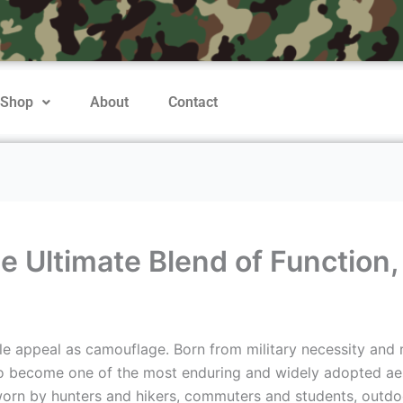
Shop
About
Contact
Ultimate Blend of Function, D
le appeal as camouflage. Born from military necessity and r
 to become one of the most enduring and widely adopted aes
orn by hunters and hikers, commuters and students, outdo