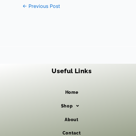
←
Previous Post
Useful Links
Home
Shop
About
Contact