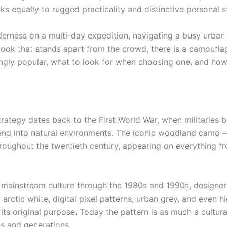
ks equally to rugged practicality and distinctive personal s
erness on a multi-day expedition, navigating a busy urban
ook that stands apart from the crowd, there is a camouflage
ly popular, what to look for when choosing one, and how t
ategy dates back to the First World War, when militaries 
lend into natural environments. The iconic woodland camo
hroughout the twentieth century, appearing on everything f
to mainstream culture through the 1980s and 1990s, design
 arctic white, digital pixel patterns, urban grey, and even 
s original purpose. Today the pattern is as much a cultural
s and generations.