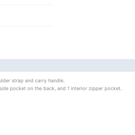
 (0)
ulder strap and carry handle.
side pocket on the back, and 1 interior zipper pocket.