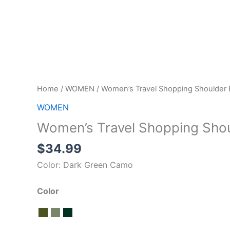
Home
/
WOMEN
/ Women’s Travel Shopping Shoulder
WOMEN
Women’s Travel Shopping Sho
$
34.99
Color:
Dark Green Camo
Color