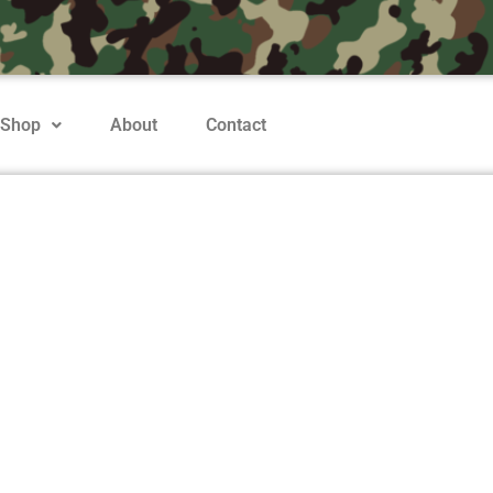
Shop
About
Contact