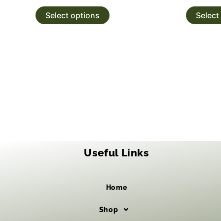
Select options
Select
Useful Links
Home
Shop