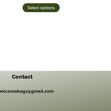
Select options
Contact
oolcamobags@gmail.com