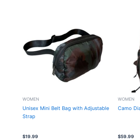
This
product
has
multiple
variants.
The
options
may
be
chosen
on
the
WOMEN
WOMEN
product
Unisex Mini Belt Bag with Adjustable
Camo Dia
page
Strap
$
19.99
$
59.99