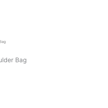
 Bag
ulder Bag