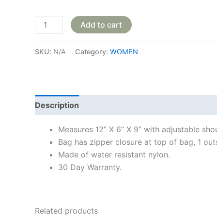
Add to cart
SKU:
N/A
Category:
WOMEN
Description
Additional information
Reviews
Measures 12” X 6” X 9” with adjustable sho
Bag has zipper closure at top of bag, 1 out
Made of water resistant nylon.
30 Day Warranty.
Related products