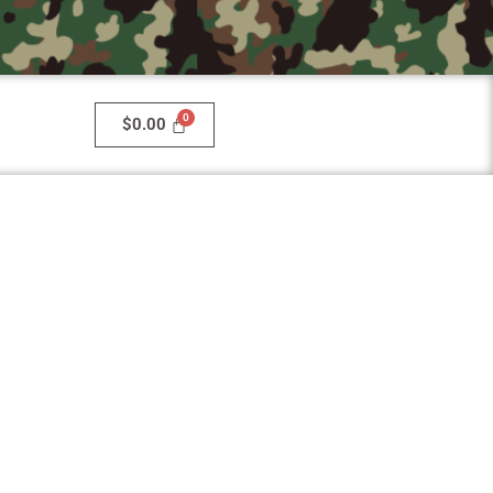
$
0.00