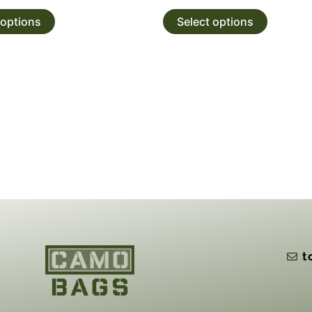
 options
Select options
t