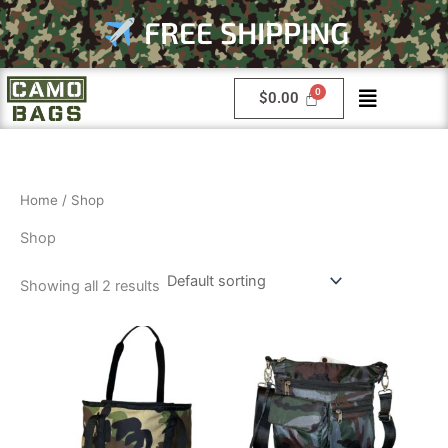
Skip
FREE SHIPPING
to
content
Menu
$
0.00
Home
/ Shop
Shop
Showing all 2 results
This
product
has
multiple
variants.