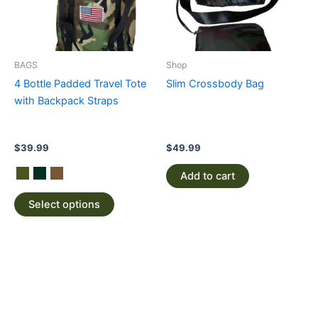
The
options
may
be
BAGS
Shop
chosen
4 Bottle Padded Travel Tote
Slim Crossbody Bag
on
with Backpack Straps
the
product
page
$
39.99
$
49.99
Add to cart
Select options